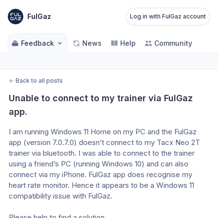
FulGaz
Log in with FulGaz account
Feedback
News
Help
Community
←
Back to all posts
Unable to connect to my trainer via FulGaz 
app.
I am running Windows 11 Home on my PC and the FulGaz 
app (version 7.0.7.0) doesn’t connect to my Tacx Neo 2T 
trainer via bluetooth. I was able to connect to the trainer 
using a friend’s PC (running Windows 10) and can also 
connect via my iPhone. FulGaz app does recognise my 
heart rate monitor. Hence it appears to be a Windows 11 
compatibility issue with FulGaz.
Please help to find a solution.