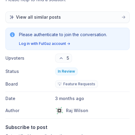
View all similar posts
Please authenticate to join the conversation.
Log in with FulGaz account
→
Upvoters
5
Status
In Review
Board
💡
Feature Requests
Date
3 months ago
Author
Raj Wilson
Subscribe to post