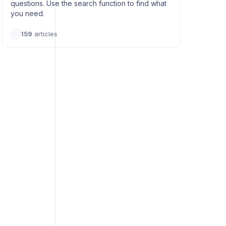
questions. Use the search function to find what
you need.
159
articles