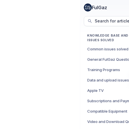
FulGaz
Search for articl
KNOWLEDGE BASE AN
ISSUES SOLVED
Common issues solved
General FulGaz Questi
Training Programs
Data and upload issues
Apple TV
Subscriptions and Pay
Compatible Equipment
Video and Download Q