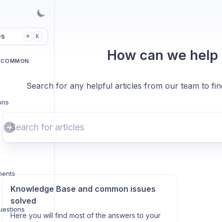
es
K
⌘
How can we help
D COMMON
Search for any helpful articles from our team to fi
ons
ments
Knowledge Base and common issues
solved
uestions
Here you will find most of the answers to your