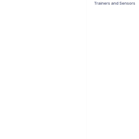
Trainers and Sensors