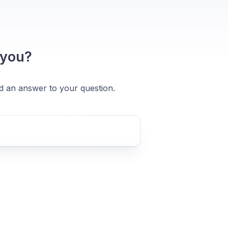
 you?
nd an answer to your question.