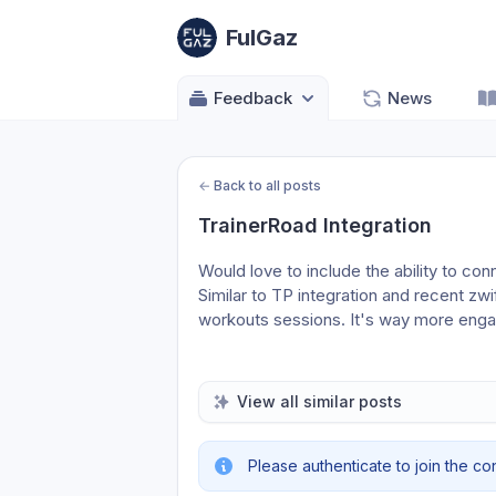
FulGaz
Feedback
News
←
Back to all posts
TrainerRoad Integration
Would love to include the ability to co
Similar to TP integration and recent zwift
workouts sessions. It's way more enga
View all similar posts
Please authenticate to join the co