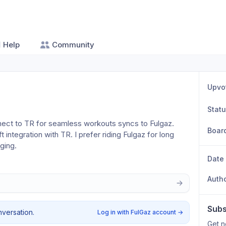
Help
Community
Upvo
Stat
nnect to TR for seamless workouts syncs to Fulgaz. 
Boar
 integration with TR. I prefer riding Fulgaz for long 
ging.
Date
Auth
Subs
nversation.
Log in with FulGaz account
→
Get n