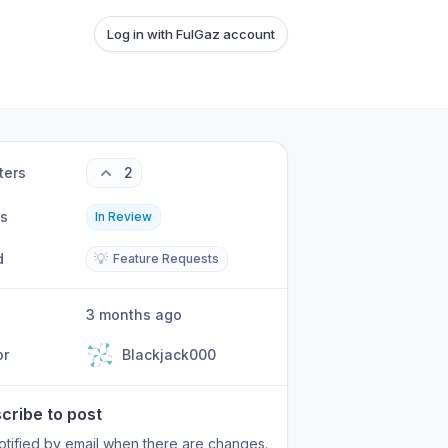
Log in with FulGaz account
ters
2
us
In Review
d
💡
Feature Requests
3 months ago
or
Blackjack000
cribe to post
otified by email when there are changes.