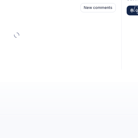
New comments
G