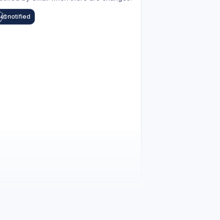
et notified