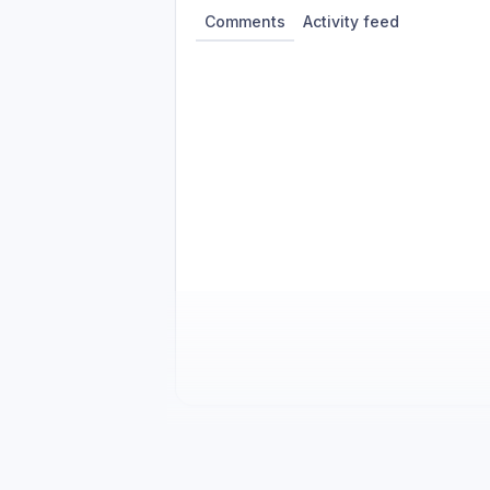
Comments
Activity feed