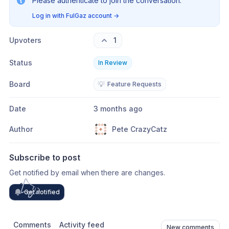
Please authenticate to join the conversation.
Log in with FulGaz account
→
Upvoters
1
Status
In Review
Board
💡
Feature Requests
Date
3 months ago
Author
Pete CrazyCatz
Subscribe to post
Get notified by email when there are changes.
Get notified
Comments
Activity feed
New comments