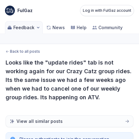
FulGaz
Log in with FulGaz account
Feedback
News
Help
Community
←
Back to all posts
Looks like the "update rides" tab is not 
working again for our Crazy Catz group rides. 
Its the same issue we had a few weeks ago 
when we had to cancel one of our weekly 
group rides. Its happening on ATV.
View all similar posts