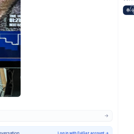
G
nversation.
Log in with FulGaz account
→