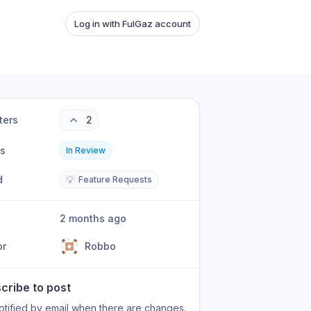
Log in with FulGaz account
ters
2
us
In Review
d
💡
Feature Requests
2 months ago
or
Robbo
cribe to post
otified by email when there are changes.