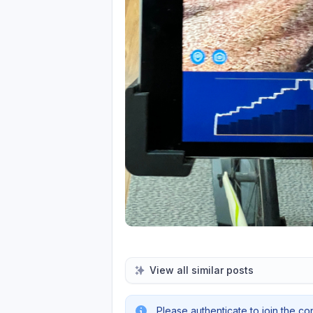
View all similar posts
Please authenticate to join the co