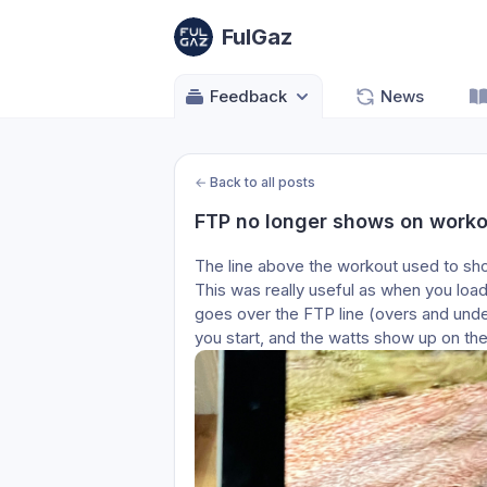
FulGaz
Feedback
News
←
Back to all posts
FTP no longer shows on worko
The line above the workout used to sho
This was really useful as when you load 
goes over the FTP line (overs and under
you start, and the watts show up on the f