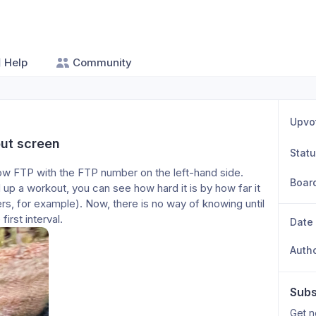
Help
Community
Upvo
ut screen
Stat
w FTP with the FTP number on the left-hand side. 
Boar
up a workout, you can see how hard it is by how far it 
s, for example). Now, there is no way of knowing until 
irst interval. 
Date
Auth
Subs
Get n