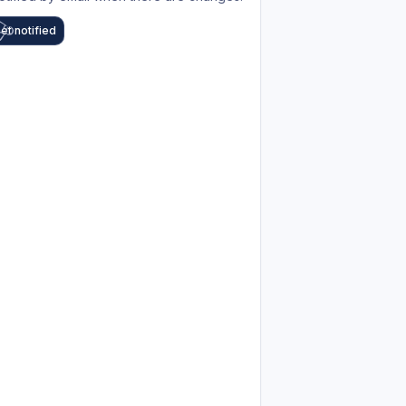
et notified